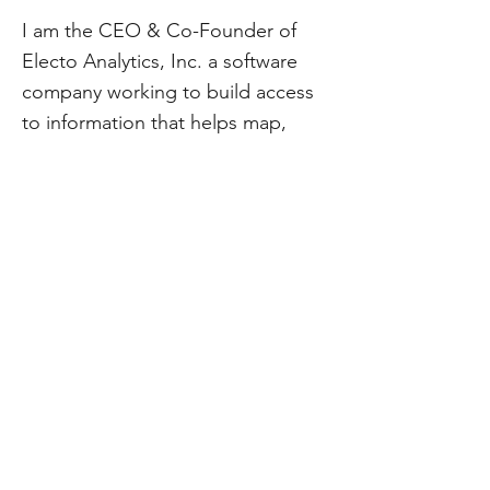
I am the CEO & Co-Founder of
Electo Analytics, Inc. a software
company working to build access
to information that helps map,
track and influence policy. My
mission-driven approach to
business is rooted in social impact
and collaboration.
CivStart
Contact Us
\\
info@CivStart.org
End User Agreement
\\
Privacy Policy
CivStart is a 501(c)3. Donations are tax-deductible within