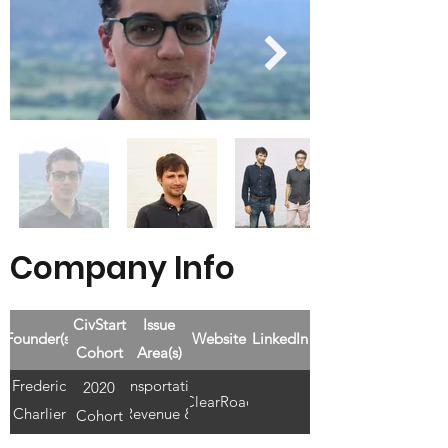
Company Info
CivStart
Issue
Founder(s)
Website
LinkedIn
Cohort
Area(s)
Frederic
Transportation,
2020
ClearRoad
Charlier
Revenue &
Cohort
+ Paul
Finances, Cost-