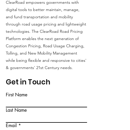
ClearRoad empowers governments with
Salama,
Savings
digital tools to better maintain, manage,
AICP
and fund transportation and mobility
through road usage pricing and lightweight
technologies. The ClearRoad Road Pricing
Platform enables the next generation of
Congestion Pricing, Road Usage Charging,
Tolling, and New Mobility Management
while being flexible and responsive to cities'
& governments' 21st Century needs.
Get in Touch
First Name
Last Name
Email