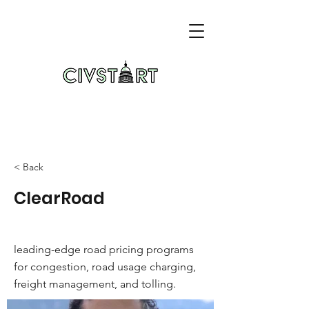
< Back
ClearRoad
leading-edge road pricing programs
for congestion, road usage charging,
freight management, and tolling.