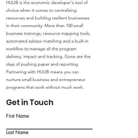
HUUB is the economic developer's tool of
Equity &
choice when it comes to centralizing
Inclusion
resources and building resilient businesses
in their community. More than 100 small
business trainings, resource mapping tools,
automated advisor matching and a built-in
workflow to manage all the program
delivery, impact and tracking. Gone are the
days of pushing paper and reporting.
Partnering with HUUB means you can
nurture small business and entrepreneur
programs that work without much work.
Get in Touch
First Name
Last Name