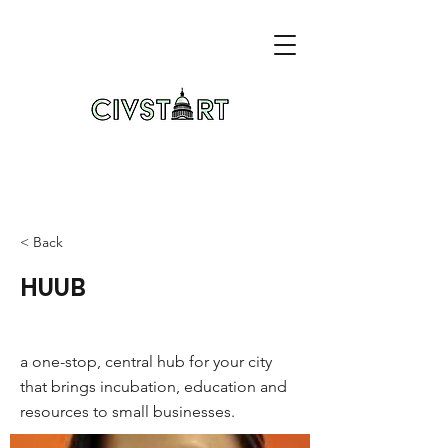
< Back
HUUB
a one-stop, central hub for your city
that brings incubation, education and
resources to small businesses.