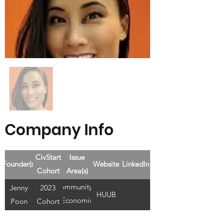
Company Info
CivStart
Issue
Founder(s)
Website
LinkedIn
Cohort
Area(s)
Community &
Jenny
2023
HUUB
Economic
Poon
Cohort
Development,