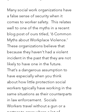
Many social work organizations have 
a false sense of security when it 
comes to worker safety.  This relates 
well to one of the myths in a recent 
blog post of ours titled, ‘6 Common 
Myths about Workplace Violence.’  
These organizations believe that 
because they haven't had a violent 
incident in the past that they are not 
likely to have one in the future.  
That's a dangerous assumption to 
have especially when you think 
about how little protection social 
workers typically have working in the 
same situations as their counterparts 
in law enforcement.  Socials 
Workers travel without a gun or a 
partner to areas where a lot of 