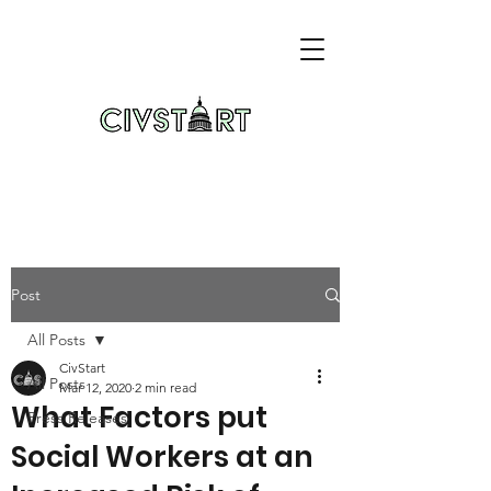
Post
All Posts
CivStart
All Posts
Mar 12, 2020
2 min read
What Factors put
Press Releases
Social Workers at an