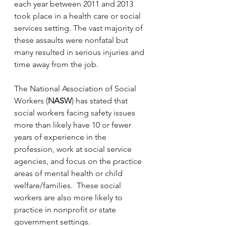
each year between 2011 and 2013 
took place in a health care or social 
services setting. The vast majority of 
these assaults were nonfatal but 
many resulted in serious injuries and 
time away from the job.
The National Association of Social 
Workers (
NASW
) has stated that 
social workers facing safety issues 
more than likely have 10 or fewer 
years of experience in the 
profession, work at social service 
agencies, and focus on the practice 
areas of mental health or child 
welfare/families.  These social 
workers are also more likely to 
practice in nonprofit or state 
government settings.