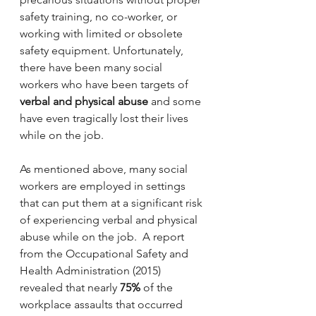
safety training, no co-worker, or 
working with limited or obsolete 
safety equipment. Unfortunately, 
there have been many social 
workers who have been targets of 
verbal and physical abuse
 and some 
have even tragically lost their lives 
while on the job.
As mentioned above, many social 
workers are employed in settings 
that can put them at a significant risk 
of experiencing verbal and physical 
abuse while on the job.  A report 
from the Occupational Safety and 
Health Administration (2015) 
revealed that nearly 
75%
 of the 
workplace assaults that occurred 