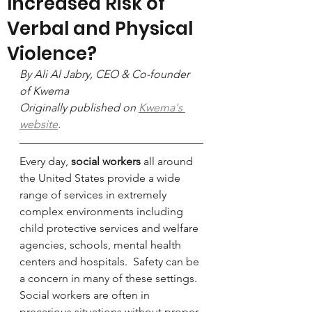
Increased Risk of
Verbal and Physical
Violence?
By Ali Al Jabry, CEO & Co-founder 
of Kwema
Originally published on 
Kwema's 
website
.
Every day, 
social workers
 all around 
the United States provide a wide 
range of services in extremely 
complex environments including 
child protective services and welfare 
agencies, schools, mental health 
centers and hospitals.  Safety can be 
a concern in many of these settings. 
Social workers are often in 
precarious situations without proper 