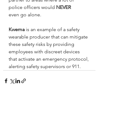
police officers would 
NEVER
even go alone.
Kwema
 is an example of a safety 
wearable producer that can mitigate 
these safety risks by providing 
employees with discreet devices 
that activate an emergency protocol, 
alerting safety supervisors or 911.
See All
Recent Posts