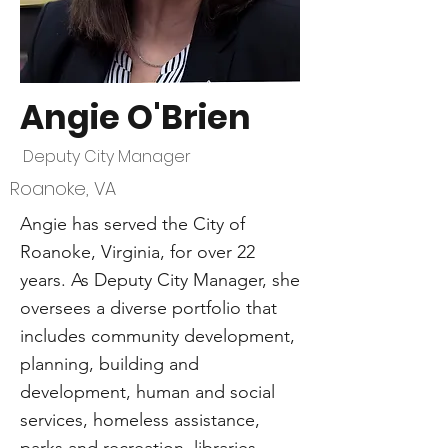
Angie O'Brien
Deputy City Manager
Roanoke, VA
Angie has served the City of
Roanoke, Virginia, for over 22
years. As Deputy City Manager, she
oversees a diverse portfolio that
includes community development,
planning, building and
development, human and social
services, homeless assistance,