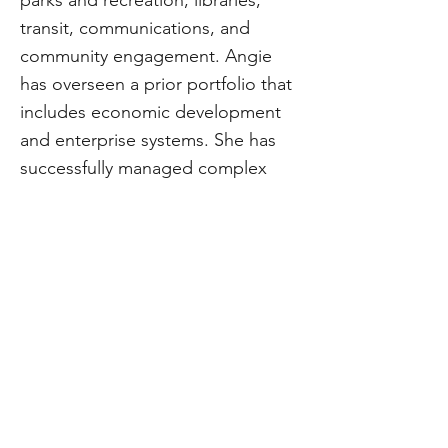
parks and recreation, libraries,
transit, communications, and
community engagement. Angie
has overseen a prior portfolio that
includes economic development
and enterprise systems. She has
successfully managed complex
projects that drive city growth and
enhance community well-being,
and she leads strategic initiatives
to ensure transformative outcomes
for communities.
CivStart
Contact Us
\\
info@CivStart.org
End User Agreement
\\
Privacy Policy