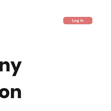
Log In
ny
on