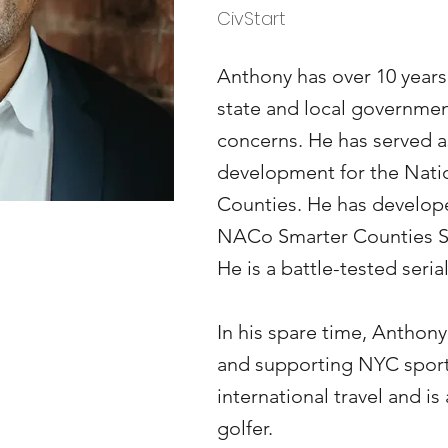
CivStart
Anthony has over 10 years
state and local governme
concerns. He has served a
development for the Natio
Counties. He has develope
NACo Smarter Counties 
He is a battle-tested seria
In his spare time, Anthony
and supporting NYC sport
international travel and i
golfer.