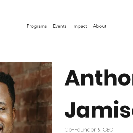
Programs
Events
Impact
About
Antho
Jamis
Co-Founder & CEO