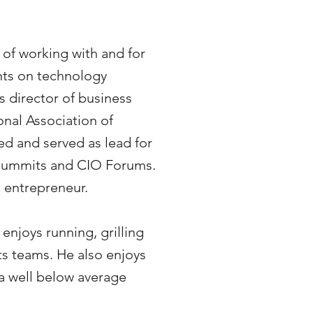
 of working with and for
nts on technology
s director of business
nal Association of
d and served as lead for
Summits and CIO Forums.
l entrepreneur.
 enjoys running, grilling
s teams. He also enjoys
s a well below average