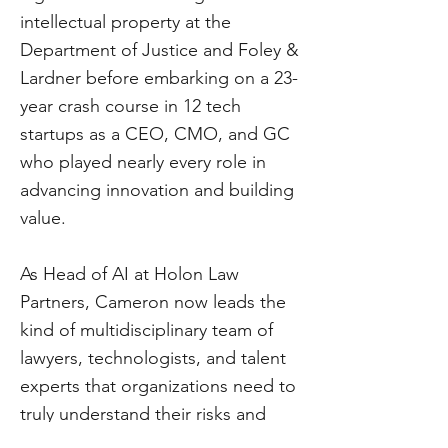
intellectual property at the
Department of Justice and Foley &
Lardner before embarking on a 23-
year crash course in 12 tech
startups as a CEO, CMO, and GC
who played nearly every role in
advancing innovation and building
value.
As Head of AI at Holon Law
Partners, Cameron now leads the
kind of multidisciplinary team of
lawyers, technologists, and talent
experts that organizations need to
truly understand their risks and
opportunities from traditional and