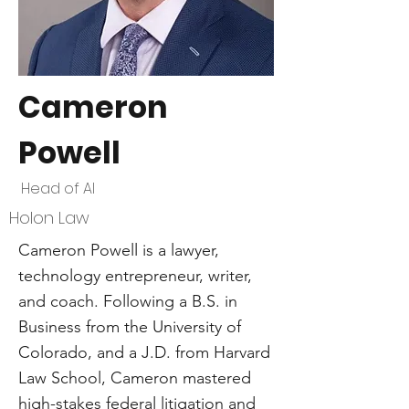
Cameron
Powell
Head of AI
Holon Law
Cameron Powell is a lawyer,
technology entrepreneur, writer,
and coach. Following a B.S. in
Business from the University of
Colorado, and a J.D. from Harvard
Law School, Cameron mastered
high-stakes federal litigation and