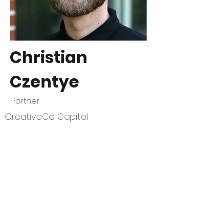
Christian
Czentye
Partner
CreativeCo Capital
CivStart
Contact Us
\\
info@CivStart.org
End User Agreement
\\
Privacy Policy