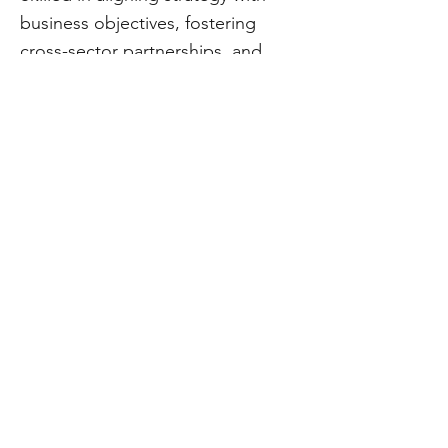
business objectives, fostering
cross-sector partnerships, and
leveraging AI, digital
transformation, and public policy
to create effective organizations
and communities. A recognized
global thought leader, shaping the
future of innovation through
expertise in change management,
economic development, and
technology-driven solutions.
CivStart
Contact Us
\\
info@CivStart.org
End User Agreement
\\
Privacy Policy