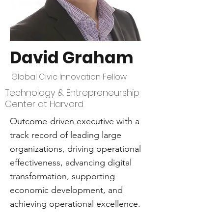
David Graham
Global Civic Innovation Fellow
Technology & Entrepreneurship
Center at Harvard
Outcome-driven executive with a
track record of leading large
organizations, driving operational
effectiveness, advancing digital
transformation, supporting
economic development, and
achieving operational excellence.