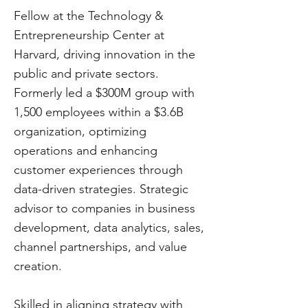
Fellow at the Technology &
Entrepreneurship Center at
Harvard, driving innovation in the
public and private sectors.
Formerly led a $300M group with
1,500 employees within a $3.6B
organization, optimizing
operations and enhancing
customer experiences through
data-driven strategies. Strategic
advisor to companies in business
development, data analytics, sales,
channel partnerships, and value
creation.
Skilled in aligning strategy with