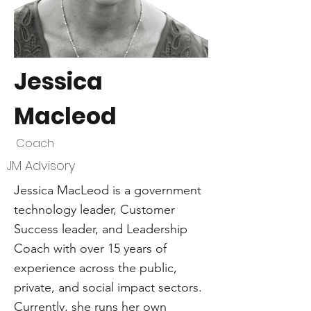
Jessica
Macleod
Coach
JM Advisory
Jessica MacLeod is a government
technology leader, Customer
Success leader, and Leadership
Coach with over 15 years of
experience across the public,
private, and social impact sectors.
Currently, she runs her own