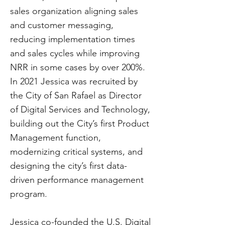
sales organization aligning sales
and customer messaging,
reducing implementation times
and sales cycles while improving
NRR in some cases by over 200%.
In 2021 Jessica was recruited by
the City of San Rafael as Director
of Digital Services and Technology,
building out the City’s first Product
Management function,
modernizing critical systems, and
designing the city’s first data-
driven performance management
program.
Jessica co-founded the U.S. Digital