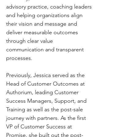
advisory practice, coaching leaders
and helping organizations align
their vision and message and
deliver measurable outcomes
through clear value
communication and transparent
processes.
Previously, Jessica served as the
Head of Customer Outcomes at
Authorium, leading Customer
Success Managers, Support, and
Training as well as the post-sale
journey with partners. As the first
VP of Customer Success at
Promise, she built out the post-