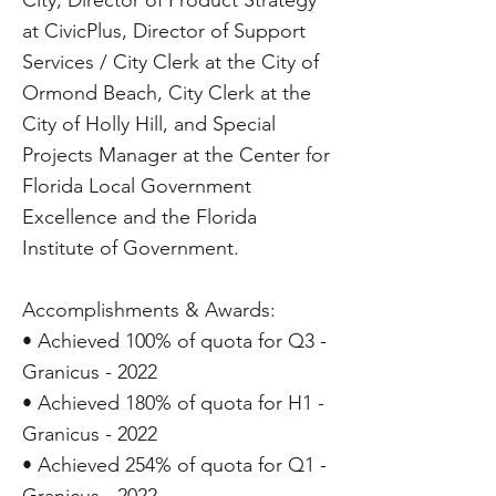
City, Director of Product Strategy
at CivicPlus, Director of Support
Services / City Clerk at the City of
Ormond Beach, City Clerk at the
City of Holly Hill, and Special
Projects Manager at the Center for
Florida Local Government
Excellence and the Florida
Institute of Government.
Accomplishments & Awards:
• Achieved 100% of quota for Q3 -
Granicus - 2022
• Achieved 180% of quota for H1 -
Granicus - 2022
• Achieved 254% of quota for Q1 -