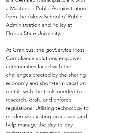
is a Certified Municipal Clerk with
a Masters in Public Administration
from the Askew School of Public
Administration and Policy at
Florida State University.
At Granicus, the govService Host
Compliance solutions empower
communities faced with the
challenges created by the sharing-
economy and short-term vacation
rentals with the tools needed to
research, draft, and enforce
regulations. Utilizing technology to
modernize existing processes and
help manage the day-to-day