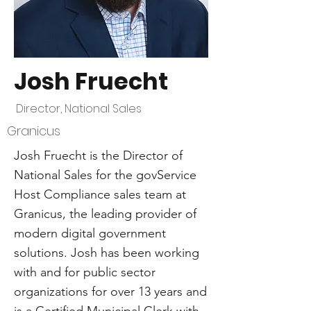
Josh Fruecht
Director, National Sales
Granicus
Josh Fruecht is the Director of
National Sales for the govService
Host Compliance sales team at
Granicus, the leading provider of
modern digital government
solutions. Josh has been working
with and for public sector
organizations for over 13 years and