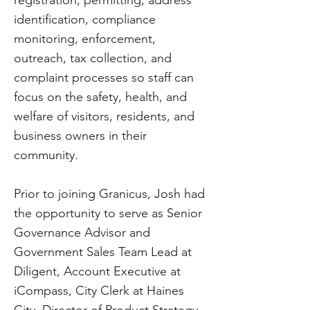
registration, permitting, address
identification, compliance
monitoring, enforcement,
outreach, tax collection, and
complaint processes so staff can
focus on the safety, health, and
welfare of visitors, residents, and
business owners in their
community.
Prior to joining Granicus, Josh had
the opportunity to serve as Senior
Governance Advisor and
Government Sales Team Lead at
Diligent, Account Executive at
iCompass, City Clerk at Haines