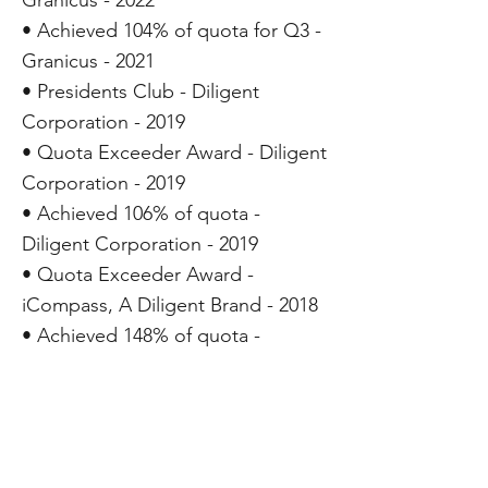
Granicus - 2022
• Achieved 104% of quota for Q3 -
Granicus - 2021
• Presidents Club - Diligent
Corporation - 2019
• Quota Exceeder Award - Diligent
Corporation - 2019
• Achieved 106% of quota -
Diligent Corporation - 2019
• Quota Exceeder Award -
iCompass, A Diligent Brand - 2018
• Achieved 148% of quota -
iCompass, A Diligent Brand - 2018
• Presidents Award for Exceptional
Contribution - iCompass
Technologies, Inc. - 2017