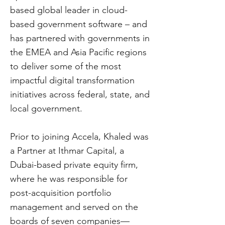
based global leader in cloud-
based government software – and
has partnered with governments in
the EMEA and Asia Pacific regions
to deliver some of the most
impactful digital transformation
initiatives across federal, state, and
local government.
Prior to joining Accela, Khaled was
a Partner at Ithmar Capital, a
Dubai-based private equity firm,
where he was responsible for
post-acquisition portfolio
management and served on the
boards of seven companies—