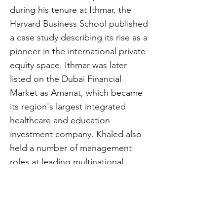
during his tenure at Ithmar, the
Harvard Business School published
a case study describing its rise as a
pioneer in the international private
equity space. Ithmar was later
listed on the Dubai Financial
Market as Amanat, which became
its region's largest integrated
healthcare and education
investment company. Khaled also
held a number of management
roles at leading multinational
companies, including Ernst &
Young, Cap Gemini, and Boeing.
Khaled holds a bachelor’s degree