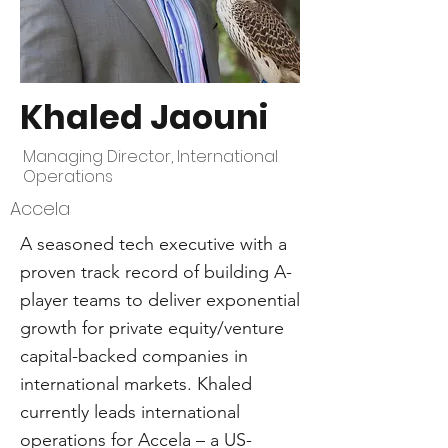
Khaled Jaouni
Managing Director, International
Operations
Accela
A seasoned tech executive with a
proven track record of building A-
player teams to deliver exponential
growth for private equity/venture
capital-backed companies in
international markets. Khaled
currently leads international
operations for Accela – a US-