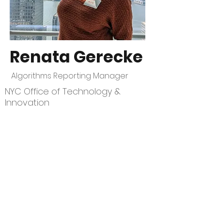
Renata Gerecke
Algorithms Reporting Manager
NYC Office of Technology &
Innovation
CivStart
Contact Us
\\
info@CivStart.org
End User Agreement
\\
Privacy Policy