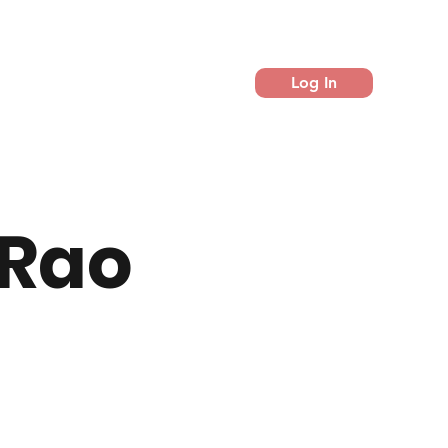
Log In
 Rao