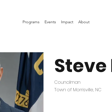
Programs
Events
Impact
About
Steve
Councilman
Town of Morrisville, NC