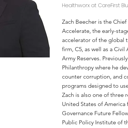
Healthworx at CareFirst Bl
Zach Beecher is the Chief
Accelerate, the early-sta
accelerator of the global
firm, C5, as well as a Civil 
Army Reserves. Previously
Philanthropy where he dev
counter corruption, and co
programs designed to use 
Zach is also one of three 
United States of America 
Governance Future Fellow
Public Policy Institute of