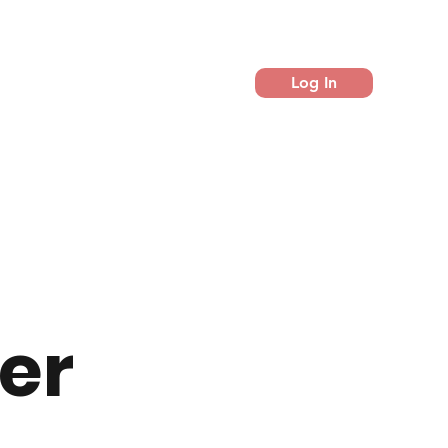
Log In
er