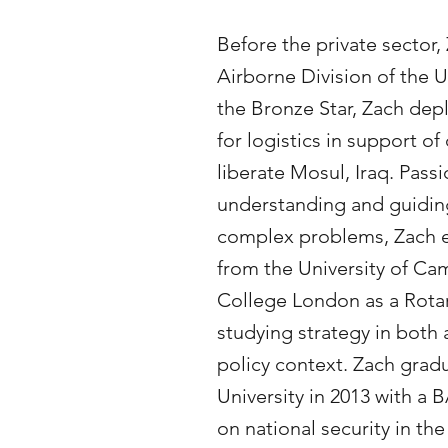
Before the private sector,
Airborne Division of the U
the Bronze Star, Zach dep
for logistics in support o
liberate Mosul, Iraq. Pass
understanding and guidin
complex problems, Zach e
from the University of Ca
College London as a Rota
studying strategy in both
policy context. Zach grad
University in 2013 with a B
on national security in 