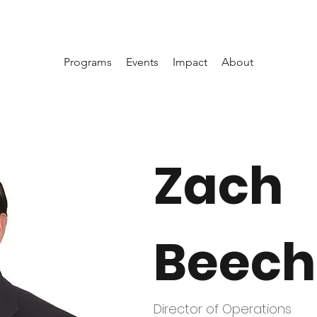
Programs
Events
Impact
About
Zach
Beech
Director of Operations