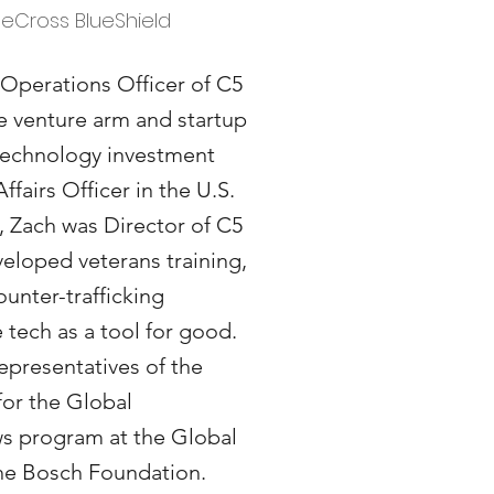
ueCross BlueShield
 Operations Officer of C5
ge venture arm and startup
 technology investment
Affairs Officer in the U.S.
, Zach was Director of C5
eloped veterans training,
unter-trafficking
tech as a tool for good.
representatives of the
for the Global
s program at the Global
 the Bosch Foundation.