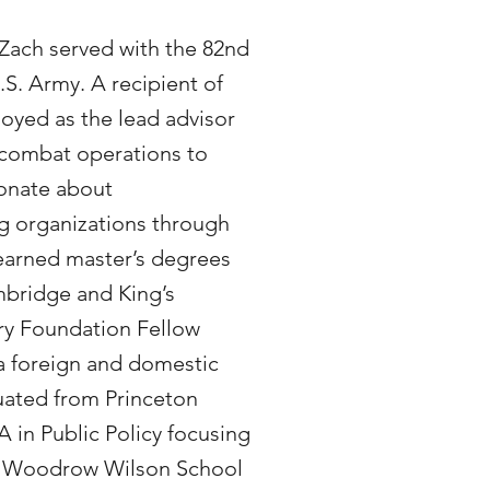
 Zach served with the 82nd
.S. Army. A recipient of
loyed as the lead advisor
f combat operations to
ionate about
g organizations through
arned master’s degrees
mbridge and King’s
ry Foundation Fellow
 a foreign and domestic
uated from Princeton
A in Public Policy focusing
the Woodrow Wilson School