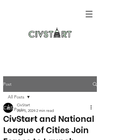
Post
All Posts
CivStart
All Posts
Jun 5, 2024
2 min read
CivStart and National
Press Releases
League of Cities Join