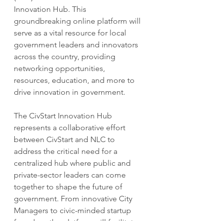
Innovation Hub. This 
groundbreaking online platform will 
serve as a vital resource for local 
government leaders and innovators 
across the country, providing 
networking opportunities, 
resources, education, and more to 
drive innovation in government.
The CivStart Innovation Hub 
represents a collaborative effort 
between CivStart and NLC to 
address the critical need for a 
centralized hub where public and 
private-sector leaders can come 
together to shape the future of 
government. From innovative City 
Managers to civic-minded startup 