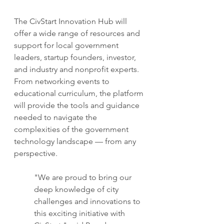
The CivStart Innovation Hub will 
offer a wide range of resources and 
support for local government 
leaders, startup founders, investor, 
and industry and nonprofit experts. 
From networking events to 
educational curriculum, the platform 
will provide the tools and guidance 
needed to navigate the 
complexities of the government 
technology landscape — from any 
perspective.
"We are proud to bring our 
deep knowledge of city 
challenges and innovations to 
this exciting initiative with 