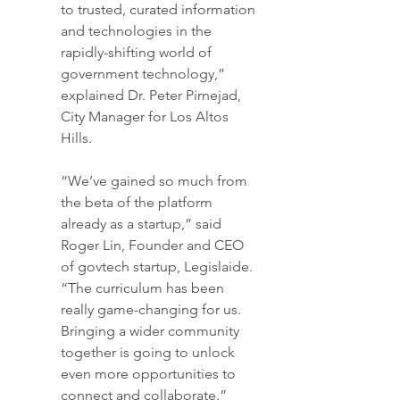
to trusted, curated information 
and technologies in the 
rapidly-shifting world of 
government technology,” 
explained Dr. Peter Pirnejad, 
City Manager for Los Altos 
Hills.
“We’ve gained so much from 
the beta of the platform 
already as a startup,” said 
Roger Lin, Founder and CEO 
of govtech startup, Legislaide. 
“The curriculum has been 
really game-changing for us. 
Bringing a wider community 
together is going to unlock 
even more opportunities to 
connect and collaborate.”