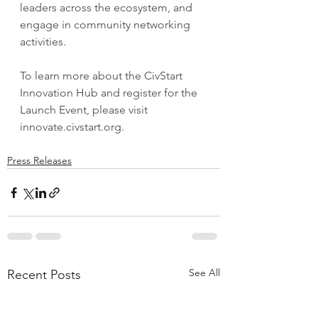
leaders across the ecosystem, and 
engage in community networking 
activities.
To learn more about the CivStart 
Innovation Hub and register for the 
Launch Event, please visit 
innovate.civstart.org
.
Press Releases
See All
Recent Posts