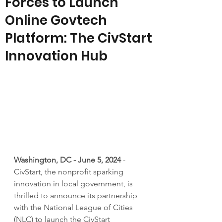
Forces to Launch
Online Govtech
Platform: The CivStart
Innovation Hub
Washington, DC - June 5, 2024
 - 
CivStart, the nonprofit sparking 
innovation in local government, is 
thrilled to announce its partnership 
with the National League of Cities 
(NLC) to launch the CivStart 