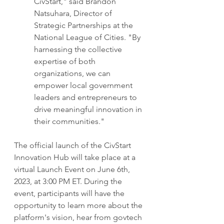
CivStart," said Brandon 
Natsuhara, Director of 
Strategic Partnerships at the 
National League of Cities. "By 
harnessing the collective 
expertise of both 
organizations, we can 
empower local government 
leaders and entrepreneurs to 
drive meaningful innovation in 
their communities."
The official launch of the CivStart 
Innovation Hub will take place at a 
virtual Launch Event on June 6th, 
2023, at 3:00 PM ET. During the 
event, participants will have the 
opportunity to learn more about the 
platform's vision, hear from govtech 