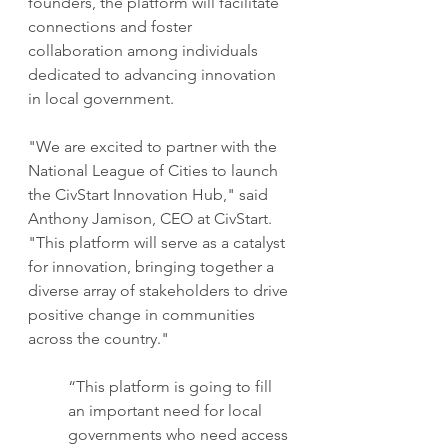
founders, the platform will facilitate 
connections and foster 
collaboration among individuals 
dedicated to advancing innovation 
in local government.
"We are excited to partner with the 
National League of Cities to launch 
the CivStart Innovation Hub," said 
Anthony Jamison, CEO at CivStart. 
"This platform will serve as a catalyst 
for innovation, bringing together a 
diverse array of stakeholders to drive 
positive change in communities 
across the country."
“This platform is going to fill 
an important need for local 
governments who need access 