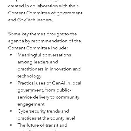
created in collaboration with their 
Content Committee of government 
and GovTech leaders.
Some key themes brought to the 
agenda by recommendation of the 
Content Committee include:
Meaningful conversations 
among leaders and 
practitioners in innovation and 
technology
Practical uses of GenAI in local 
government, from public-
service delivery to community 
engagement
Cybersecurity trends and 
practices at the county level
The future of transit and 