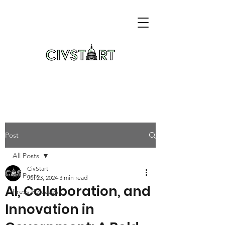
Post
All Posts
CivStart
All Posts
Jul 23, 2024
3 min read
AI, Collaboration, and
Press Releases
Innovation in