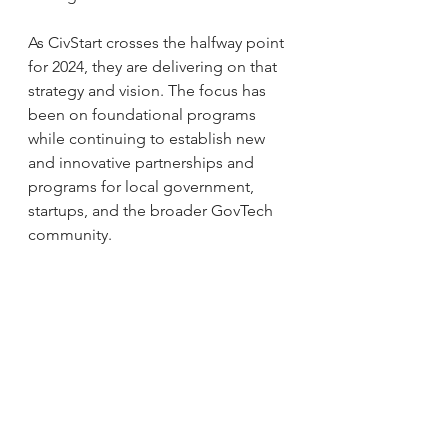
As CivStart crosses the halfway point 
for 2024, they are delivering on that 
strategy and vision. The focus has 
been on foundational programs 
while continuing to establish new 
and innovative partnerships and 
programs for local government, 
startups, and the broader GovTech 
community.