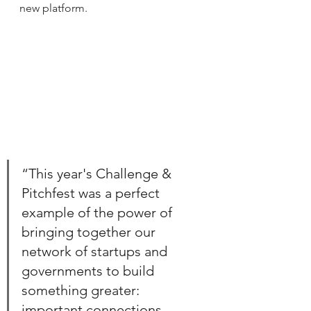
new platform.
“This year's Challenge & 
Pitchfest was a perfect 
example of the power of 
bringing together our 
network of startups and 
governments to build 
something greater: 
important connections, 