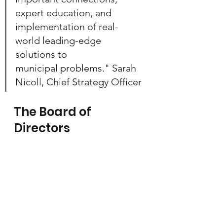
expert education, and 
implementation of real-
world leading-edge 
solutions to 
municipal problems." Sarah 
Nicoll, Chief Strategy Officer
The Board of 
Directors