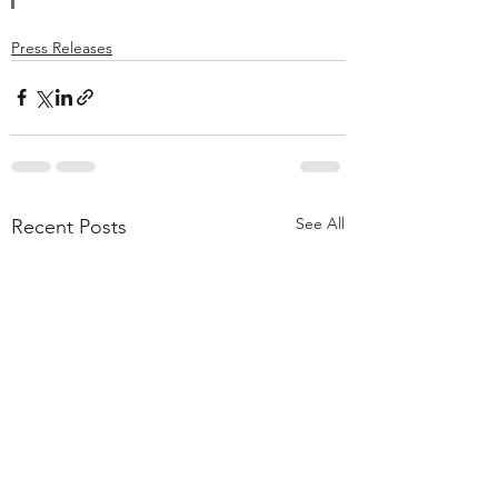
Press Releases
See All
Recent Posts