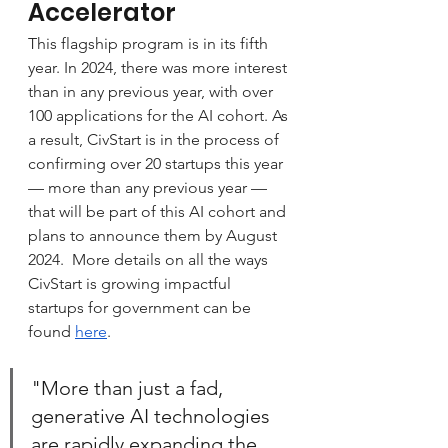
Accelerator
This flagship program is in its fifth 
year. In 2024, there was more interest 
than in any previous year, with over 
100 applications for the AI cohort. As 
a result, CivStart is in the process of 
confirming over 20 startups this year 
— more than any previous year — 
that will be part of this AI cohort and 
plans to announce them by August 
2024.  More details on all the ways 
CivStart is growing impactful 
startups for government can be 
found 
here
.
"More than just a fad, 
generative AI technologies 
are rapidly expanding the 