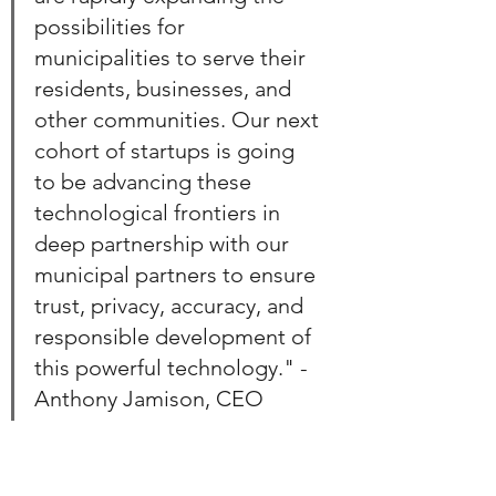
possibilities for 
municipalities to serve their 
residents, businesses, and 
other communities. Our next 
cohort of startups is going 
to be advancing these 
technological frontiers in 
deep partnership with our 
municipal partners to ensure 
trust, privacy, accuracy, and 
responsible development of 
this powerful technology." - 
Anthony Jamison, CEO