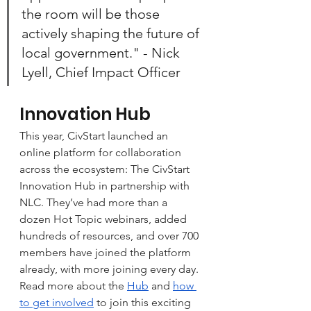
the room will be those 
actively shaping the future of 
local government." - Nick 
Lyell, Chief Impact Officer
Innovation Hub
This year, CivStart launched an 
online platform for collaboration 
across the ecosystem: The CivStart 
Innovation Hub in partnership with 
NLC. They’ve had more than a 
dozen Hot Topic webinars, added 
hundreds of resources, and over 700 
members have joined the platform 
already, with more joining every day. 
Read more about the 
Hub
 and 
how 
to get involved
 to join this exciting 