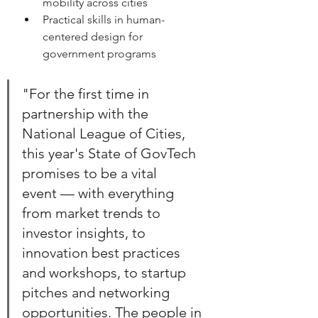
mobility across cities 
Practical skills in human-
centered design for 
government programs
"For the first time in 
partnership with the 
National League of Cities, 
this year's State of GovTech 
promises to be a vital 
event — with everything 
from market trends to 
investor insights, to 
innovation best practices 
and workshops, to startup 
pitches and networking 
opportunities. The people in 