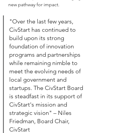
new pathway for impact.
"Over the last few years, 
CivStart has continued to 
build upon its strong 
foundation of innovation 
programs and partnerships 
while remaining nimble to 
meet the evolving needs of 
local government and 
startups. The CivStart Board 
is steadfast in its support of 
CivStart's mission and 
strategic vision" – Niles 
Friedman, Board Chair, 
CivStart