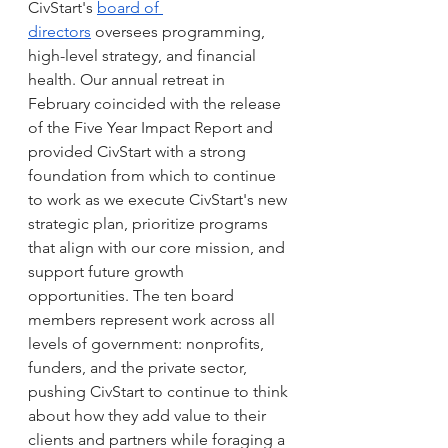
CivStart's 
board of 
directors
 oversees programming, 
high-level strategy, and financial 
health. Our annual retreat in 
February coincided with the release 
of the Five Year Impact Report and 
provided CivStart with a strong 
foundation from which to continue 
to work as we execute CivStart's new 
strategic plan, prioritize programs 
that align with our core mission, and 
support future growth 
opportunities. The ten board 
members represent work across all 
levels of government: nonprofits, 
funders, and the private sector, 
pushing CivStart to continue to think 
about how they add value to their 
clients and partners while foraging a 