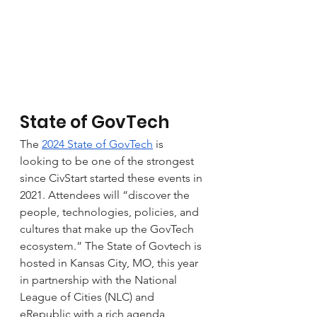
State of GovTech
The 
2024 State of GovTech
 is 
looking to be one of the strongest 
since CivStart started these events in 
2021. Attendees will “discover the 
people, technologies, policies, and 
cultures that make up the GovTech 
ecosystem.” The State of Govtech is 
hosted in Kansas City, MO, this year 
in partnership with the National 
League of Cities (NLC) and 
eRepublic with a rich agenda 