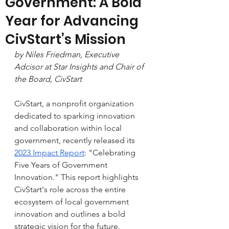
Government: A Bold
Year for Advancing
CivStart’s Mission
by Niles Friedman, Executive 
Adcisor at Star Insights and Chair of 
the Board, CivStart
CivStart, a nonprofit organization 
dedicated to sparking innovation 
and collaboration within local 
government, recently released its 
2023 Impact Report
: "Celebrating 
Five Years of Government 
Innovation." This 
report
 highlights 
CivStart's role across the entire 
ecosystem of local government 
innovation and outlines a bold 
strategic vision for the future.