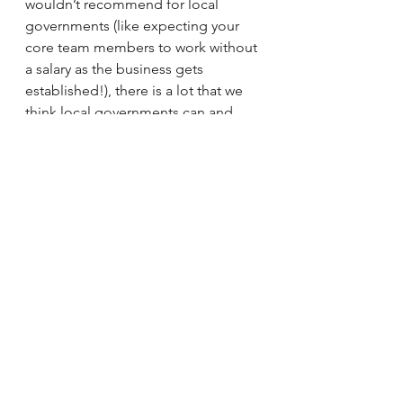
wouldn’t recommend for local 
governments (like expecting your 
core team members to work without 
a salary as the business gets 
established!), there is a lot that we 
think local governments can and 
should learn from startups. One of 
the best ways to adapt the best parts 
of startup culture is by working with 
startups! Our team at CityGrows 
loves working with local government 
leaders and teams that are ready to 
innovate, as do all the companies in 
our Civstart cohort. Which one of us 
can help solve your most pressing 
challenges, improve your services, 
or increase your team’s efficiency 
the most? Get in touch with the 
CityGrows team if you’re looking to 