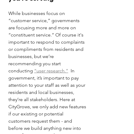
While businesses focus on 
“customer service,” governments 
are focusing more and more on 
“constituent service.” Of course it's 
important to respond to complaints 
or compliments from residents and 
businesses, but we’re 
recommending you start 
conducting 
“user research.”
  In 
government, it’s important to pay 
attention to your staff as well as your 
residents and local businesses, 
they’re all stakeholders. Here at 
CityGrows, we only add new features 
if our existing or potential 
customers request them - and 
before we build anything new into 