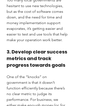
Too many local governments are 
hesitant to use new technologies, 
but as the cost of software comes 
down, and the need for time and 
money implementation support 
evaporates, it’s getting easier and 
easier to test and use tools that help 
make your operation work better.
3. Develop clear success 
metrics and track 
progress towards goals
One of the “knocks” on 
government is that it doesn’t 
function efficiently because there’s 
no clear metric to judge its 
performance. For business, we 
either make enough money (or, for 