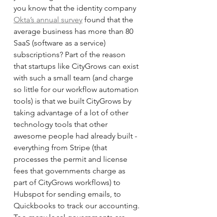
you know that the identity company 
Okta’s annual survey
 found that the 
average business has more than 80 
SaaS (software as a service) 
subscriptions? Part of the reason 
that startups like CityGrows can exist 
with such a small team (and charge 
so little for our workflow automation 
tools) is that we built CityGrows by 
taking advantage of a lot of other 
technology tools that other 
awesome people had already built - 
everything from Stripe (that 
processes the permit and license 
fees that governments charge as 
part of CityGrows workflows) to 
Hubspot for sending emails, to 
Quickbooks to track our accounting. 