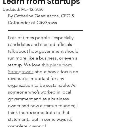
Learn from Startups
Updated:
Mar 12, 2020
By Catherine Geanuracos, CEO & 
Cofounder of CityGrows
Lots of times people - especially 
candidates and elected officials - 
talk about how government should 
run more like a business, or even a 
startup. We love 
this piece from 
Strongtowns
 about how a focus on 
revenue is important for any 
organization to be sustainable. As 
someone who’s worked in local 
government and as a business 
owner and now a startup founder, I 
think there’s some truth to that 
statement...but in some ways it’s 
completely wrong!