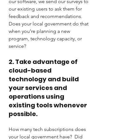
our software, we send our surveys to 
our existing users to ask them for 
feedback and recommendations.  
Does your local government do that 
when you’re planning a new 
program, technology capacity, or 
service?
2. Take advantage of 
cloud-based 
technology and build 
your services and 
operations using 
existing tools whenever 
possible.
How many tech subscriptions does 
your local government have?  Did 