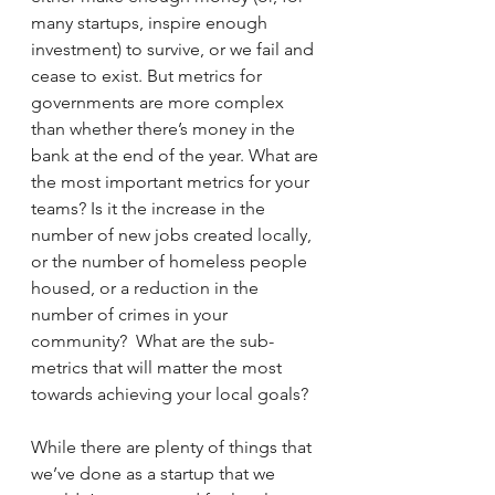
many startups, inspire enough 
investment) to survive, or we fail and 
cease to exist. But metrics for 
governments are more complex 
than whether there’s money in the 
bank at the end of the year. What are 
the most important metrics for your 
teams? Is it the increase in the 
number of new jobs created locally, 
or the number of homeless people 
housed, or a reduction in the 
number of crimes in your 
community?  What are the sub-
metrics that will matter the most 
towards achieving your local goals?
While there are plenty of things that 
we’ve done as a startup that we 