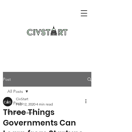
Post
All Posts
CivStart
All Posts
Feb 12, 2020
4 min read
Three Things
Press Releases
Governments Can