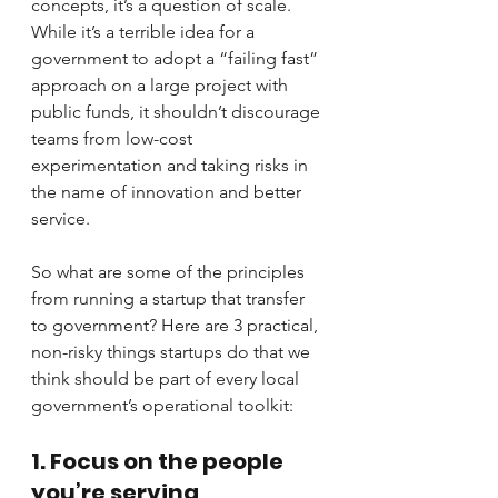
concepts, it’s a question of scale. 
While it’s a terrible idea for a 
government to adopt a “failing fast” 
approach on a large project with 
public funds, it shouldn’t discourage 
teams from low-cost 
experimentation and taking risks in 
the name of innovation and better 
service.
So what are some of the principles 
from running a startup that transfer 
to government? Here are 3 practical, 
non-risky things startups do that we 
think should be part of every local 
government’s operational toolkit:
1. Focus on the people 
you’re serving