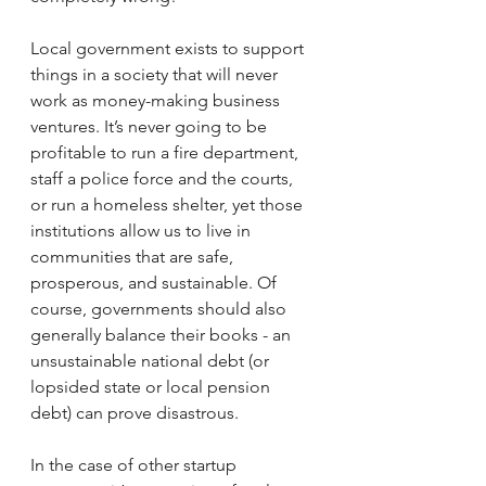
Local government exists to support 
things in a society that will never 
work as money-making business 
ventures. It’s never going to be 
profitable to run a fire department, 
staff a police force and the courts, 
or run a homeless shelter, yet those 
institutions allow us to live in 
communities that are safe, 
prosperous, and sustainable. Of 
course, governments should also 
generally balance their books - an 
unsustainable national debt (or 
lopsided state or local pension 
debt) can prove disastrous.
In the case of other startup 